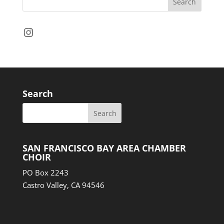
Instagram
Search
SAN FRANCISCO BAY AREA CHAMBER
CHOIR
PO Box 2243
Castro Valley, CA 94546