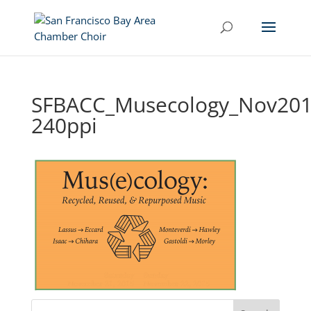
SFBACC_Musecology_Nov201
240ppi