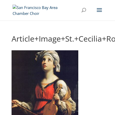
Article+Image+St.+Cecilia+R