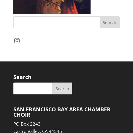
Instagram
Search
SAN FRANCISCO BAY AREA CHAMBER
CHOIR
PO Box 2243
Castro Valley, CA 94546