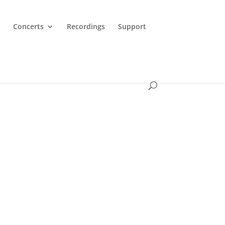
Concerts
Recordings
Support