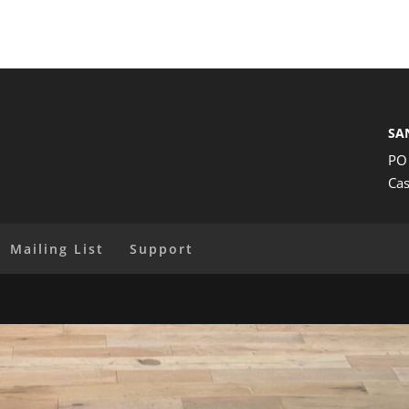
SA
PO
Cas
Mailing List
Support