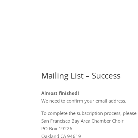
Mailing List – Success
Almost finished!
We need to confirm your email address.
To complete the subscription process, please c
San Francisco Bay Area Chamber Choir
PO Box 19226
Oakland CA 94619