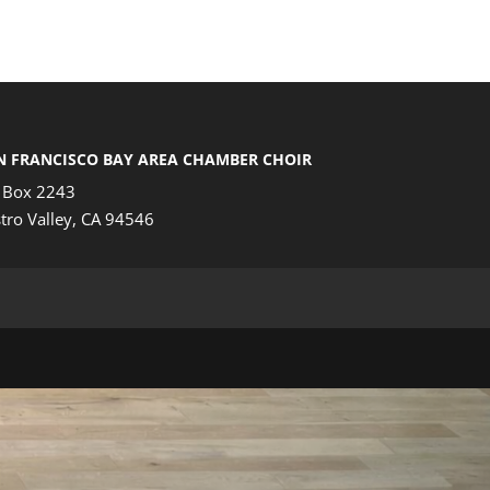
N FRANCISCO BAY AREA CHAMBER CHOIR
 Box 2243
tro Valley, CA 94546