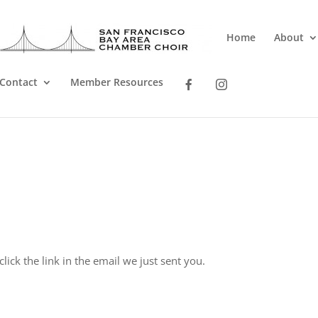
Home
About
Contact
Member Resources
lick the link in the email we just sent you.