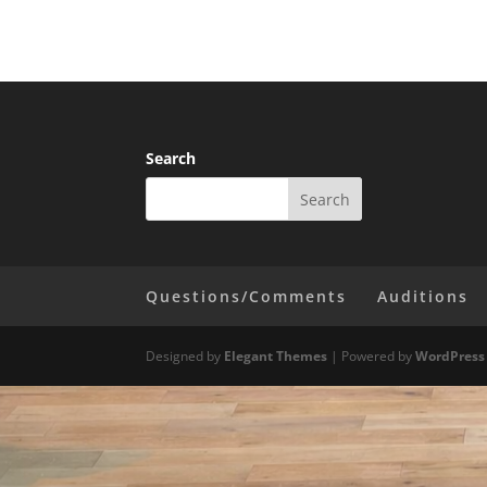
Search
Questions/Comments
Auditions
Designed by
Elegant Themes
| Powered by
WordPress