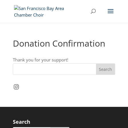
Donation Confirmation
Thank you for your support!
Instagram
Search