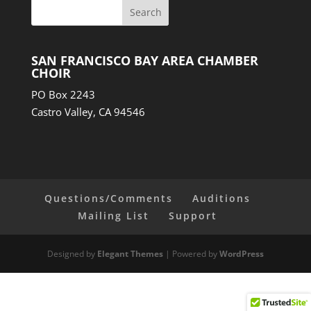
SAN FRANCISCO BAY AREA CHAMBER
CHOIR
PO Box 2243
Castro Valley, CA 94546
Questions/Comments
Auditions
Mailing List
Support
Designed by
Elegant Themes
| Powered by
WordPress