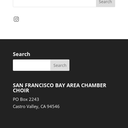
Instagram
Search
SAN FRANCISCO BAY AREA CHAMBER
CHOIR
PO Box 2243
Castro Valley, CA 94546