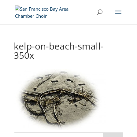
kelp-on-beach-small-
350x